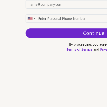
Continue
By proceeding, you agre
Terms of Service
and
Priv