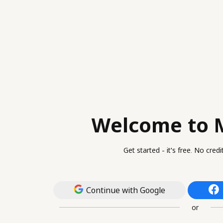
Welcome to 
Get started - it's free. No cred
Continue with Google
or