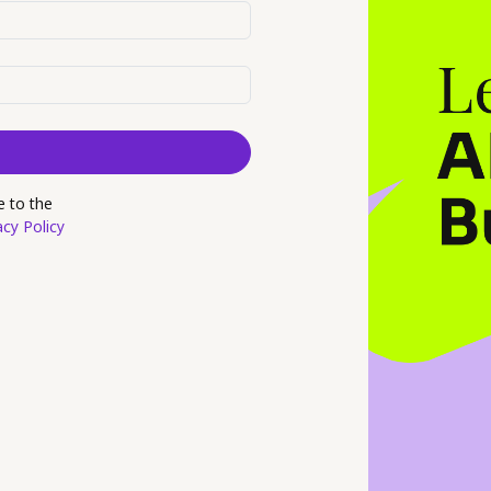
e to the
acy Policy