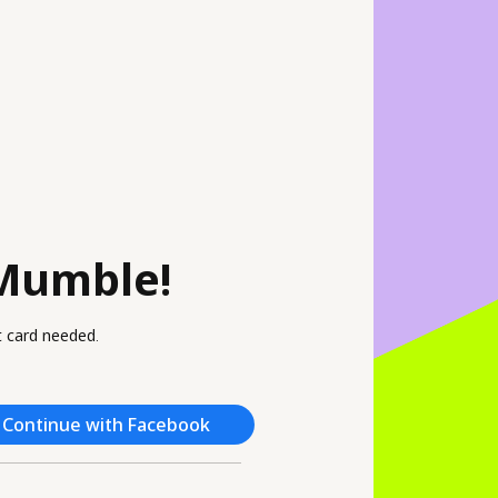
Mumble!
it card needed.
Continue with Facebook