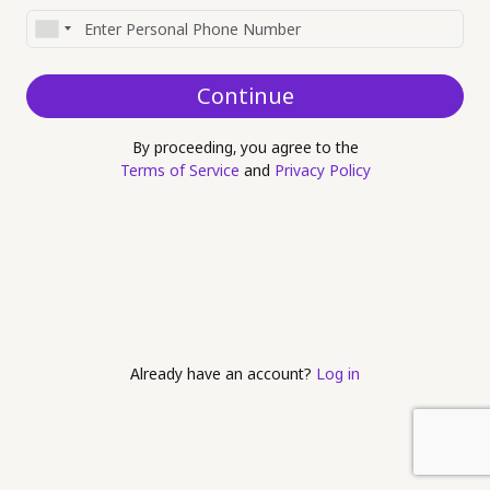
Continue
By proceeding, you agree to the
Terms of Service
and
Privacy Policy
Already have an account?
Log in