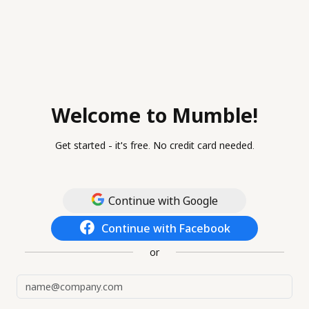
Welcome to Mumble!
Get started - it's free. No credit card needed.
Continue with Google
Continue with Facebook
or